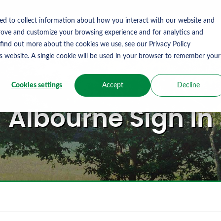
ed to collect information about how you interact with our website and
rove and customize your browsing experience and for analytics and
 find out more about the cookies we use, see our Privacy Policy
is website. A single cookie will be used in your browser to remember your
Cookies settings
Accept
Decline
Albourne Sign In