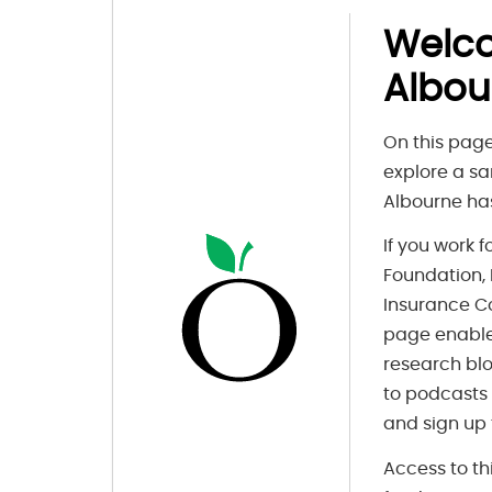
Welc
Albou
On this page
explore a sa
Albourne has
If you work 
Foundation, F
Insurance C
page enable
research blo
to podcasts
and sign up 
Access to th