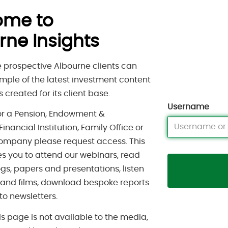
ome to
rne Insights
 prospective Albourne clients can
mple of the latest investment content
 created for its client base.
Username
for a Pension, Endowment &
inancial Institution, Family Office or
ompany please request access. This
s you to attend our webinars, read
gs, papers and presentations, listen
 and films, download bespoke reports
to newsletters.
is page is not available to the media,