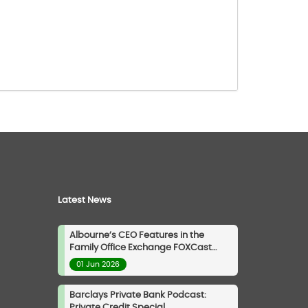
Latest News
Albourne’s CEO Features in the
Family Office Exchange FOXCast
Podcast
01 Jun 2026
Barclays Private Bank Podcast:
Private Credit Special