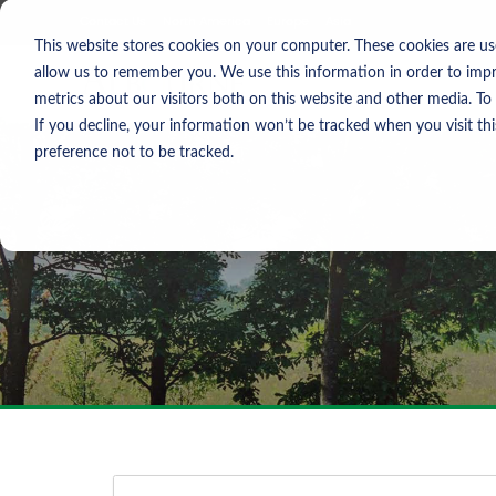
Skip To Content
Contact Us
North America
Europe
Asia
This website stores cookies on your computer. These cookies are us
allow us to remember you. We use this information in order to imp
metrics about our visitors both on this website and other media. To
If you decline, your information won’t be tracked when you visit th
preference not to be tracked.