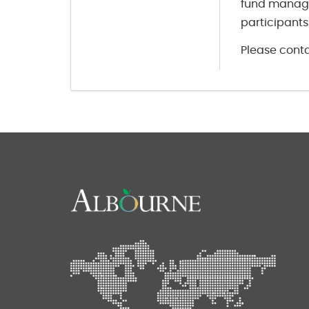
fund manage
participants
Please conta