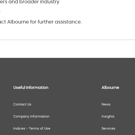
rs and broader industry
.
ct Albourne for further assistance.
Useful Information
Albourne
Contact Us
News
Company Information
Insights
Indices - Terms of Use
Services