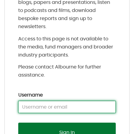
blogs, papers and presentations, listen
to podcasts and films, download
bespoke reports and sign up to
newsletters.
Access to this page is not available to
the media, fund managers and broader
industry participants.
Please contact Albourne for further
assistance.
Username