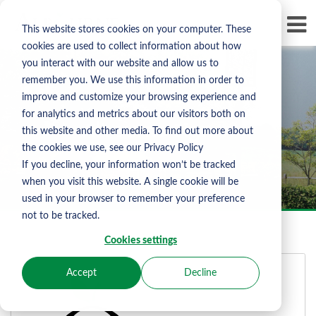
Skip To Content
D
This website stores cookies on your computer. These
LI
cookies are used to collect information about how
you interact with our website and allow us to
remember you. We use this information in order to
improve and customize your browsing experience and
for analytics and metrics about our visitors both on
Albourne Sign In
this website and other media. To find out more about
the cookies we use, see our Privacy Policy
If you decline, your information won’t be tracked
when you visit this website. A single cookie will be
used in your browser to remember your preference
not to be tracked.
Cookies settings
Accept
Decline