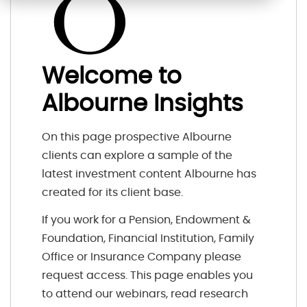
Welcome to
Albourne Insights
On this page prospective Albourne
clients can explore a sample of the
latest investment content Albourne has
created for its client base.
If you work for a Pension, Endowment &
Foundation, Financial Institution, Family
Office or Insurance Company please
request access. This page enables you
to attend our webinars, read research