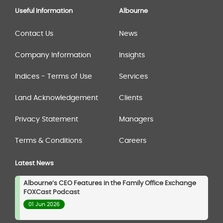
Useful Information
Albourne
Contact Us
News
Company Information
Insights
Indices - Terms of Use
Services
Land Acknowledgement
Clients
Privacy Statement
Managers
Terms & Conditions
Careers
Latest News
Albourne’s CEO Features in the Family Office Exchange
FOXCast Podcast
01 Jun 2026