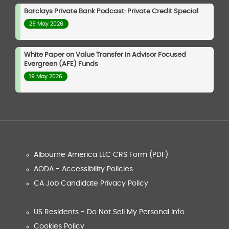
Barclays Private Bank Podcast: Private Credit Special
29 May 2026
White Paper on Value Transfer in Advisor Focused
Evergreen (AFE) Funds
19 May 2026
Albourne America LLC CRS Form (PDF)
AODA - Accessibility Policies
CA Job Candidate Privacy Policy
US Residents - Do Not Sell My Personal Info
Cookies Policy