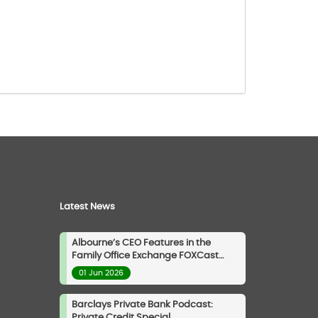
Latest News
Albourne’s CEO Features in the
Family Office Exchange FOXCast
Podcast
01 Jun 2026
Barclays Private Bank Podcast:
Private Credit Special