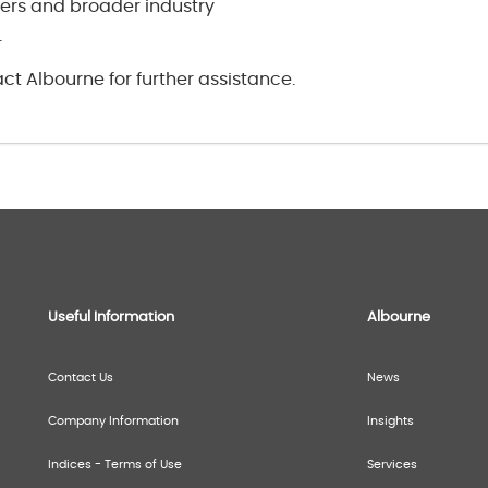
rs and broader industry
.
ct Albourne for further assistance.
Useful Information
Albourne
Contact Us
News
Company Information
Insights
Indices - Terms of Use
Services