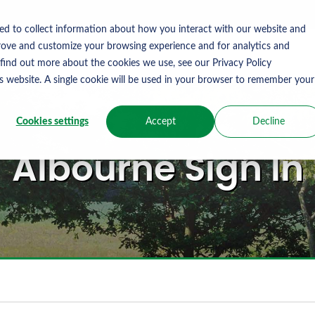
ed to collect information about how you interact with our website and
rove and customize your browsing experience and for analytics and
 find out more about the cookies we use, see our Privacy Policy
is website. A single cookie will be used in your browser to remember your
Cookies settings
Accept
Decline
Albourne Sign In