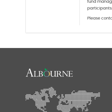
fund manage
participants
Please conta