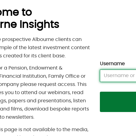
ome to
rne Insights
 prospective Albourne clients can
mple of the latest investment content
 created for its client base.
Username
for a Pension, Endowment &
inancial Institution, Family Office or
ompany please request access. This
s you to attend our webinars, read
gs, papers and presentations, listen
 and films, download bespoke reports
to newsletters.
is page is not available to the media,