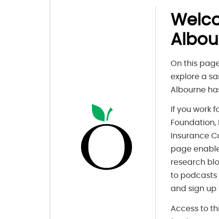
Welc
Albou
On this page
explore a sa
Albourne has
If you work 
Foundation, F
Insurance C
page enable
research blo
to podcasts
and sign up 
Access to th