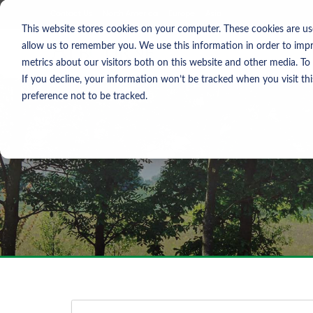
Skip To Content
Contact Us
North America
Europe
Asia
This website stores cookies on your computer. These cookies are us
allow us to remember you. We use this information in order to imp
metrics about our visitors both on this website and other media. To
If you decline, your information won’t be tracked when you visit th
preference not to be tracked.