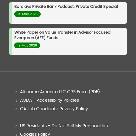
Barclays Private Bank Podcast: Private Credit Special
29 May 2026
White Paper on Value Transfer in Advisor Focused
Evergreen (AFE) Funds
19 May 2026
Albourne America LLC CRS Form (PDF)
AODA - Accessibility Policies
CA Job Candidate Privacy Policy
US Residents - Do Not Sell My Personal Info
Cookies Policy