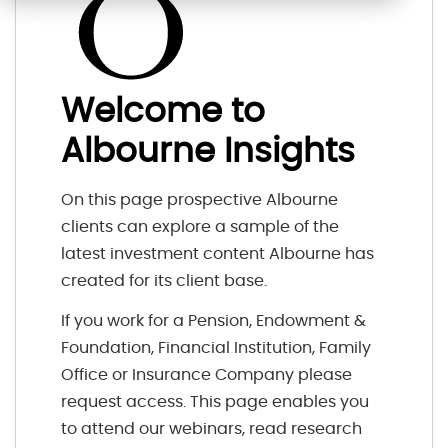
Welcome to
Albourne Insights
On this page prospective Albourne
clients can explore a sample of the
latest investment content Albourne has
created for its client base.
If you work for a Pension, Endowment &
Foundation, Financial Institution, Family
Office or Insurance Company please
request access. This page enables you
to attend our webinars, read research