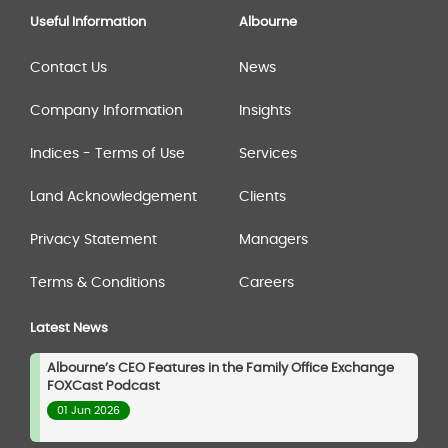
Useful Information
Albourne
Contact Us
News
Company Information
Insights
Indices - Terms of Use
Services
Land Acknowledgement
Clients
Privacy Statement
Managers
Terms & Conditions
Careers
Latest News
Albourne’s CEO Features in the Family Office Exchange
FOXCast Podcast
01 Jun 2026