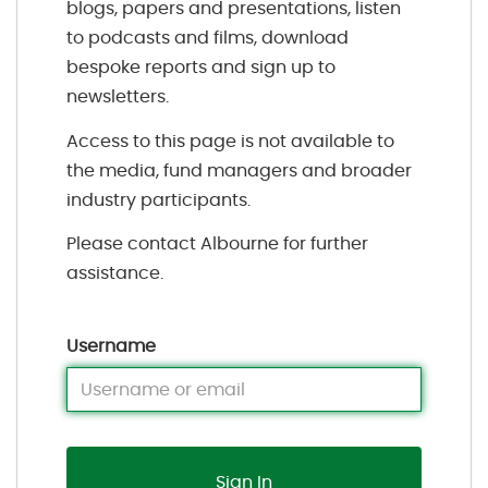
blogs, papers and presentations, listen
to podcasts and films, download
bespoke reports and sign up to
newsletters.
Access to this page is not available to
the media, fund managers and broader
industry participants.
Please contact Albourne for further
assistance.
Username