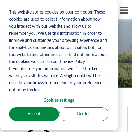
Skip To Content
D
This website stores cookies on your computer. These
LI
cookies are used to collect information about how
you interact with our website and allow us to
remember you. We use this information in order to
improve and customize your browsing experience and
for analytics and metrics about our visitors both on
Albourne Sign In
this website and other media. To find out more about
the cookies we use, see our Privacy Policy
If you decline, your information won’t be tracked
when you visit this website. A single cookie will be
used in your browser to remember your preference
not to be tracked.
Cookies settings
Accept
Decline