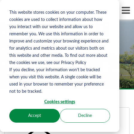
Skip To Content
D
This website stores cookies on your computer. These
LI
cookies are used to collect information about how
you interact with our website and allow us to
remember you. We use this information in order to
improve and customize your browsing experience and
for analytics and metrics about our visitors both on
Albourne Sign In
this website and other media. To find out more about
the cookies we use, see our Privacy Policy
If you decline, your information won’t be tracked
when you visit this website. A single cookie will be
used in your browser to remember your preference
not to be tracked.
Cookies settings
Accept
Decline