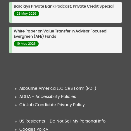
Barclays Private Bank Podcast: Private Credit Special
29 May 2026
White Paper on Value Transfer in Advisor Focused
Evergreen (AFE) Funds
19 May 2026
Albourne America LLC CRS Form (PDF)
AODA - Accessibility Policies
CA Job Candidate Privacy Policy
US Residents - Do Not Sell My Personal Info
Cookies Policy