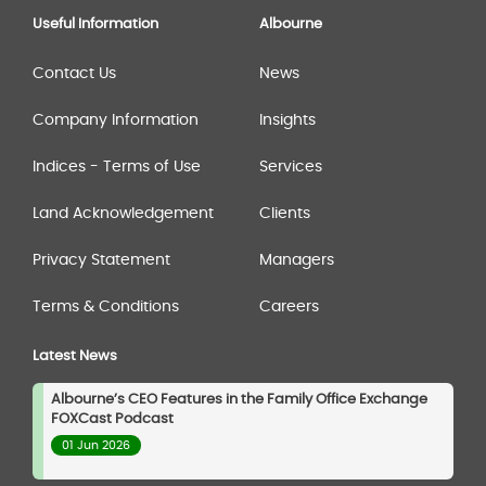
Useful Information
Albourne
Contact Us
News
Company Information
Insights
Indices - Terms of Use
Services
Land Acknowledgement
Clients
Privacy Statement
Managers
Terms & Conditions
Careers
Latest News
Albourne’s CEO Features in the Family Office Exchange
FOXCast Podcast
01 Jun 2026