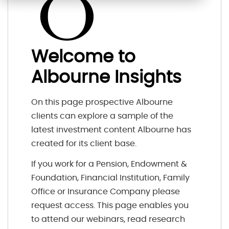
Welcome to
Albourne Insights
On this page prospective Albourne
clients can explore a sample of the
latest investment content Albourne has
created for its client base.
If you work for a Pension, Endowment &
Foundation, Financial Institution, Family
Office or Insurance Company please
request access. This page enables you
to attend our webinars, read research