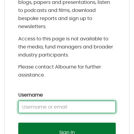
blogs, papers and presentations, listen
to podcasts and films, download
bespoke reports and sign up to
newsletters.
Access to this page is not available to
the media, fund managers and broader
industry participants.
Please contact Albourne for further
assistance.
Username