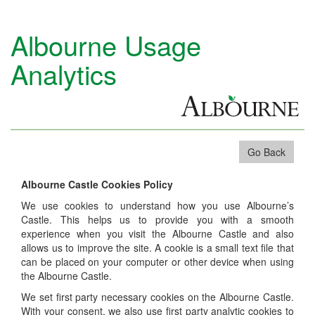
Albourne Usage
Analytics
Go Back
Albourne Castle Cookies Policy
We use cookies to understand how you use Albourne’s
Castle. This helps us to provide you with a smooth
experience when you visit the Albourne Castle and also
allows us to improve the site. A cookie is a small text file that
can be placed on your computer or other device when using
the Albourne Castle.
We set first party necessary cookies on the Albourne Castle.
With your consent, we also use first party analytic cookies to