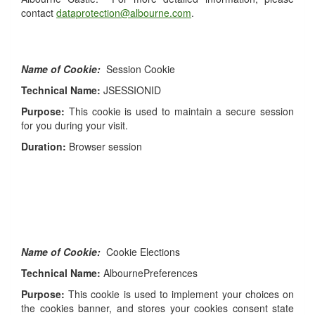
contact
dataprotection@albourne.com
.
Name of Cookie:
Session Cookie
Technical Name:
JSESSIONID
Purpose:
This cookie is used to maintain a secure session
for you during your visit.
Duration:
Browser session
Name of Cookie:
Cookie Elections
Technical Name:
AlbournePreferences
Purpose:
This cookie is used to implement your choices on
the cookies banner, and stores your cookies consent state