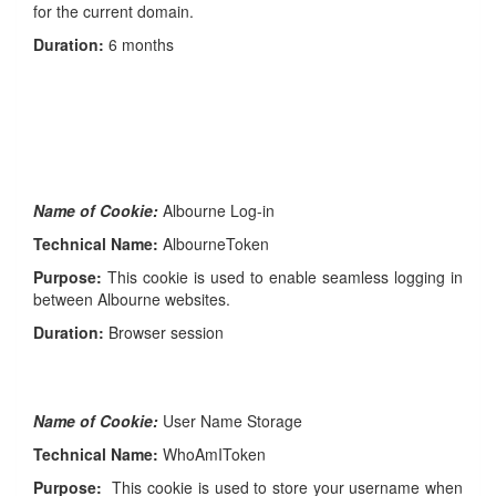
for the current domain.
Duration:
6 months
Name of Cookie:
Albourne Log-in
Technical Name:
AlbourneToken
Purpose:
This cookie is used to enable seamless logging in
between Albourne websites.
Duration:
Browser session
Name of Cookie:
User Name Storage
Technical Name:
WhoAmIToken
Purpose:
This cookie is used to store your username when