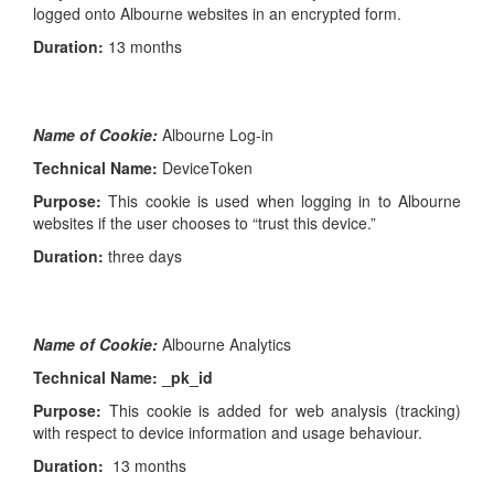
logged onto Albourne websites in an encrypted form.
Duration:
13 months
Name of Cookie:
Albourne Log-in
Technical Name:
DeviceToken
Purpose:
This cookie is used when logging in to Albourne
websites if the user chooses to “trust this device.”
Duration:
three days
Name of Cookie:
Albourne Analytics
Technical Name: _pk_id
Purpose:
This cookie is added for web analysis (tracking)
with respect to device information and usage behaviour.
Duration:
13 months