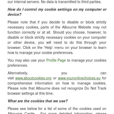
our internal servers. No data is transmitted to third parties.
How do I control my cookie settings on my computer or
device?
Please note that if you decide to disable or block strictly
necessary cookies, parts of the Albourne Website may not
function correctly or at all. Should you choose, however, to
disable or block strictly necessary cookies on your computer
or other device, you will need to do this through your
browser. Click on the 'Help' menu on your browser to learn
how to manage your cookie preferences.
You may also use your
Profile Page
to manage your cookies
preferences.
Alternatively, you can
visit
www.aboutcookies.org
or
www.youronlinechoices.eu
for
comprehensive information on how to manage cookies.
Please note that Albourne does not recognize Do Not Track
browser settings at this time.
What are the cookies that we use?
Please see below for a list of some of the cookies used on
Albourne Castle. For more detailed information, please