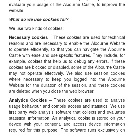
evaluate your usage of the Albourne Castle, to improve the
website.
What do we use cookies for?
We use two kinds of cookies:
Necessary cookies
– These cookies are used for technical
reasons and are necessary to enable the Albourne Website
to operate efficiently, so that you can navigate the Albourne
Castle with ease and use specific features. They include, for
example, cookies that help us to debug any errors. If these
cookies are blocked or disabled, some of the Albourne Castle
may not operate effectively. We also use session cookies
where necessary to keep you logged into the Albourne
Website for the duration of the session, and these cookies
are deleted when you close the web browser.
Analytics Cookies –
These cookies are used to analyse
usage behaviour and compile access and statistics. We use
first party web analysis software that collects and evaluates
statistical information. An analytical cookie is stored on your
device with your consent, and access device information
required for this purpose. The software runs exclusively on