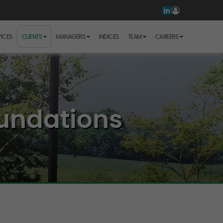
ICES
CLIENTS
MANAGERS
INDICES
TEAM
CAREERS
undations