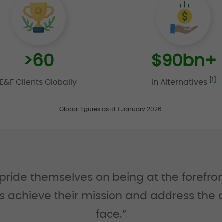
>
60
$
90
bn+
[1]
E&F Clients Globally
in Alternatives
Global figures as of 1 January 2026.
de themselves on being at the forefront 
nts achieve their mission and address the
face.