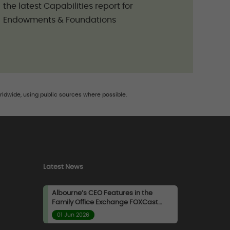
the latest Capabilities report for
Endowments & Foundations
rldwide, using public sources where possible.
Latest News
Albourne’s CEO Features in the
Family Office Exchange FOXCast
Podcast
01 Jun 2026