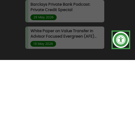
Barclays Private Bank Podcast:
Private Credit Special
29 May 2026
White Paper on Value Transfer in
Advisor Focused Evergreen (AFE)
Funds
19 May 2026
ndidate Privacy Policy
|
inable Finance Disclosure Regulation
|
UK Modern
and FeeConciliation™, are trade marks of Albourne