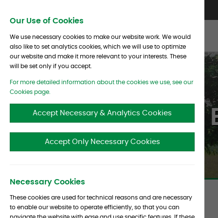
Skip To Content
Contact Us
North America
Europe
Asia
Our Use of Cookies
We use necessary cookies to make our website work. We would
also like to set analytics cookies, which we will use to optimize
our website and make it more relevant to your interests. These
will be set only if you accept.
For more detailed information about the cookies we use, see our
Cookies page.
Clients 
Accept Necessary & Analytics Cookies
Accept Only Necessary Cookies
Necessary Cookies
These cookies are used for technical reasons and are necessary
to enable our website to operate efficiently, so that you can
Endowments
navigate the website with ease and use specific features. If these