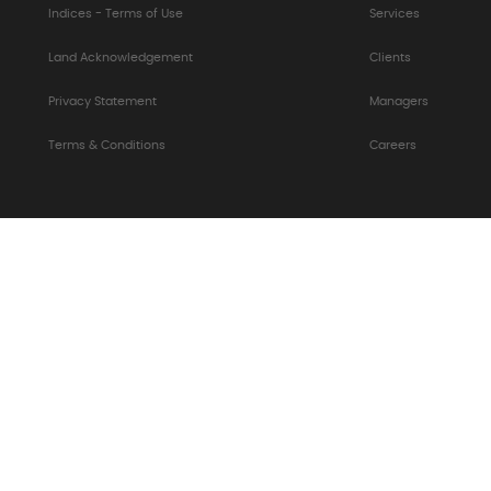
Indices - Terms of Use
Services
Land Acknowledgement
Clients
Privacy Statement
Managers
Terms & Conditions
Careers
S Form (PDF)
|
AODA - Accessibility Policies
|
CA Job Ca
s Policy
|
Information Security Policy Statement
|
Susta
Slavery Act
© 2026 Albourne Partners Limited. All rights reserved.
rne Partners Limited. Albourne D&A™, B2Y™, FeeMometer™ 
Partners Limited.
Version: 2631.0