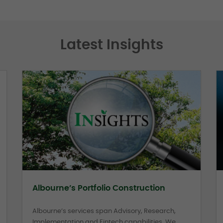
Latest Insights
Albourne’s Portfolio Construction
Albourne’s services span Advisory, Research,
Implementation and Fintech capabilities. We