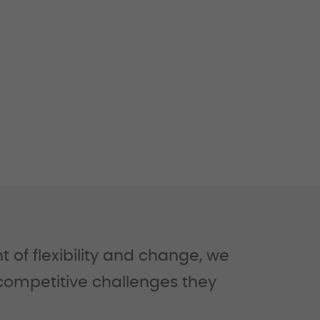
of flexibility and change, we
 competitive challenges they