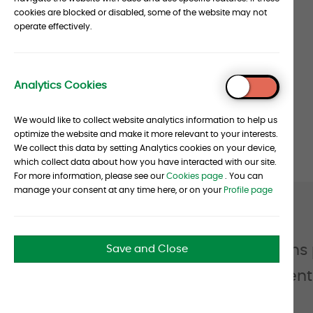
cookies are blocked or disabled, some of the website may not
and
operate effectively.
Foundations
Stats
Analytics Cookies
To
Top
We would like to collect website analytics information to help us
optimize the website and make it more relevant to your interests.
We collect this data by setting Analytics cookies on your device,
which collect data about how you have interacted with our site.
For more information, please see our
Cookies page
. You can
manage your consent at any time here, or on your
Profile page
Quote
from
Endowments & Foundations pri
Save and Close
James
work in unison to help clie
Walsh