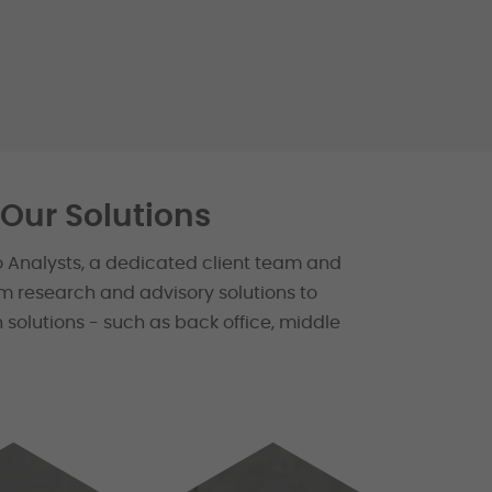
Our Solutions
o Analysts, a dedicated client team and
m research and advisory solutions to
 solutions - such as back office, middle