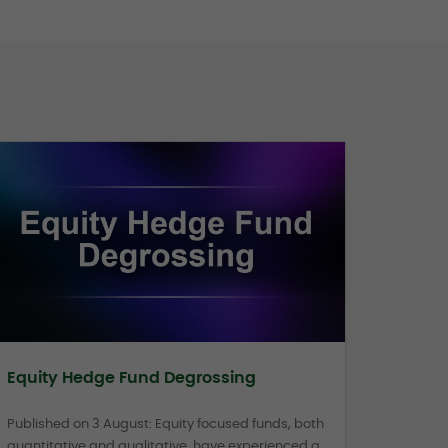
Equity Hedge Fund Degrossing
Published on 3 August: Equity focused funds, both
quantitative and qualitative, have experienced a