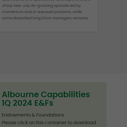
sharp late-July de-grossing episode led by
momentum and AI-exposed positions, while
some diversified long/short managers remained
more resilient.
Albourne Capabilities
1Q 2024 E&Fs
Endowments & Foundations
Please click on this container to download