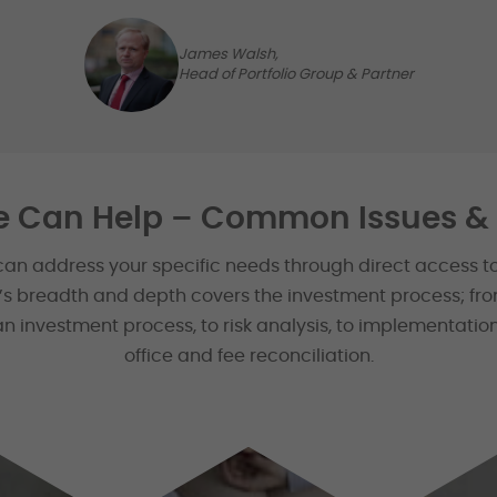
James Walsh,
Head of Portfolio Group & Partner
 Can Help – Common Issues & 
can address your specific needs through direct access t
e’s breadth and depth covers the investment process; fro
n investment process, to risk analysis, to implementation
office and fee reconciliation.