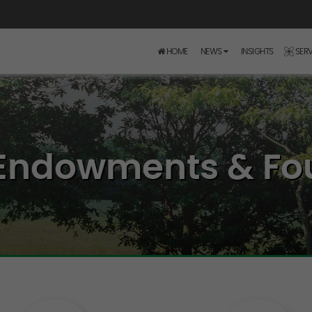
HOME
NEWS
INSIGHTS
SERV
- Endowments & Fo