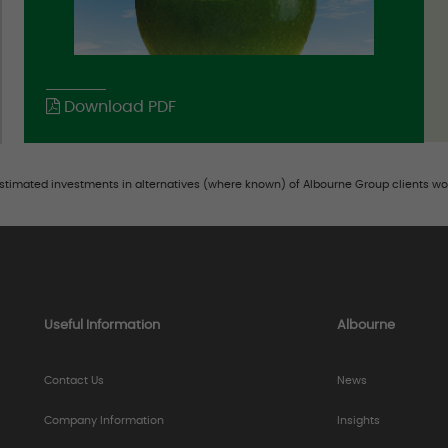
Download PDF
estimated investments in alternatives (where known) of Albourne Group clients wo
Useful Information
Albourne
Contact Us
News
Company Information
Insights