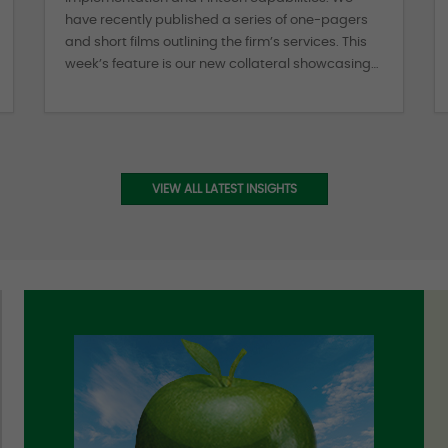
have recently published a series of one-pagers
and short films outlining the firm’s services. This
week’s feature is our new collateral showcasing
Albourne’s Portfolio Construction capabilities. Our
clients can benefit from a holistic risk approach
to their total portfolio delivered through
Albourne’s proprietary tools, that incorporate the
unique structural and performance attributes of
VIEW ALL LATEST INSIGHTS
asset classes across the liquidity spectrum.