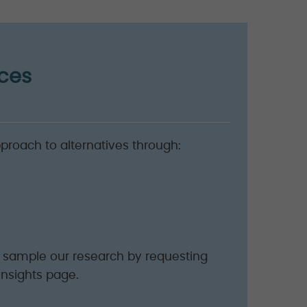
ices
pproach to alternatives through:
o sample our research by requesting
Insights page.