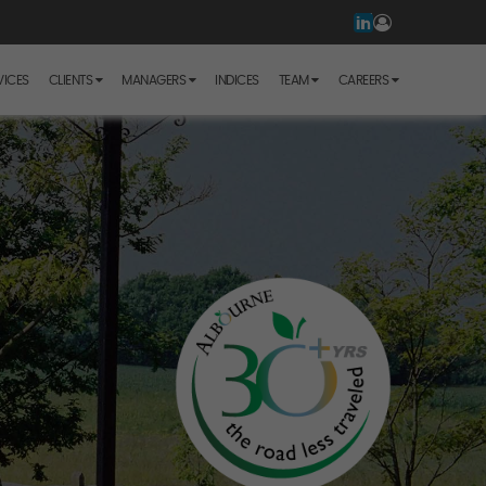
VICES
CLIENTS
MANAGERS
INDICES
TEAM
CAREERS