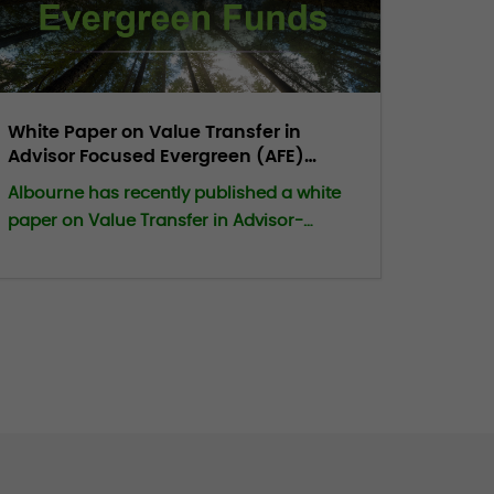
White Paper on Value Transfer in
Advisor Focused Evergreen (AFE)
Funds
Albourne has recently published a white
paper on Value Transfer in Advisor-
Focused Evergreen (AFE) Funds. KEY
POINTS INCLUDE: Value transfer is an
inherent, zero‑sum feature of
advisor‑focused evergreen structures.
Subscriptions and redemptions reallocate
ownership internally at assessed NAV
rather than market‑clearing prices,
making any divergence between
valuation and economic reality