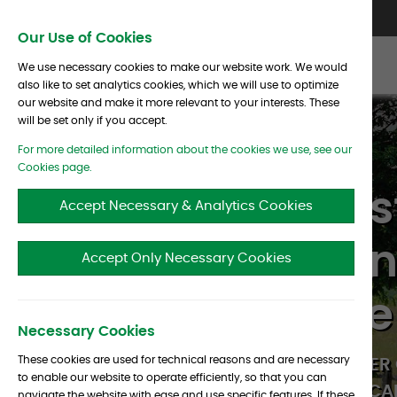
Skip To Content
Contact Us
North America
Europe
Asia
Our Use of Cookies
We use necessary cookies to make our website work. We would
also like to set analytics cookies, which we will use to optimize
our website and make it more relevant to your interests. These
will be set only if you accept.
For more detailed information about the cookies we use, see our
Cookies page.
A global inve
Accept Necessary & Analytics Cookies
specializing i
Accept Only Necessary Cookies
industry since
Necessary Cookies
These cookies are used for technical reasons and are necessary
AT ALBOURNE WE AIM TO EMPOWER 
to enable our website to operate efficiently, so that you can
TO BE THE
BEST INVESTORS
THEY CAN
navigate the website with ease and use specific features. If these