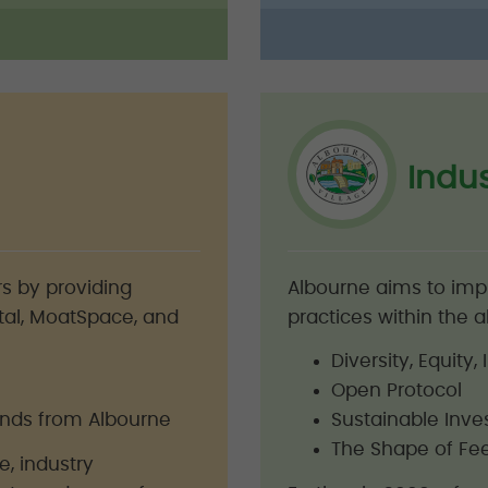
Indu
s by providing
Albourne aims to im
tal, MoatSpace, and
practices within the al
Diversity, Equity
Open Protocol
rends from Albourne
Sustainable Inve
The Shape of Fe
, industry