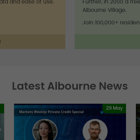
data and ease of use.
Further, in 2000 a fr
Albourne Village.
Join 100,000+ residen
Latest Albourne News
29 May