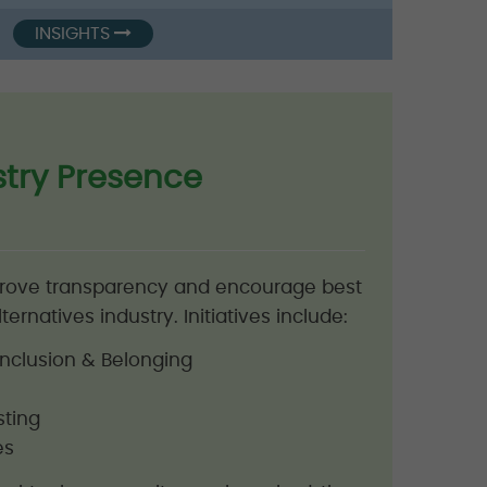
INSIGHTS
stry Presence
prove transparency and encourage best
ternatives industry. Initiatives include:
, Inclusion & Belonging
sting
es