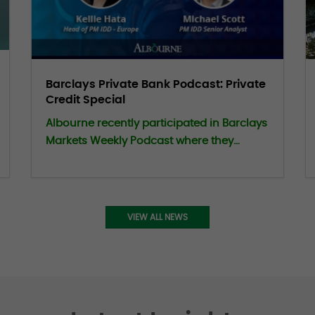
Barclays Private Bank Podcast: Private
Credit Special
Albourne recently participated in Barclays
Markets Weekly Podcast where they
shared insights on how a disciplined and
well-informed approach can help
investors navigate evolving market
conditions within Private Credit.
VIEW ALL NEWS