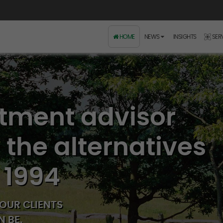
HOME
NEWS
INSIGHTS
SER
stment advisor
n the alternatives
 1994
OUR CLIENTS
 BE.