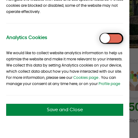
cookies are blocked or disabled, some of the website may not
operate effectively.
CONTACT US
Analytics Cookies
To
Top
We would like to collect website analytics information to help us
optimize the website and make it more relevant to your interests.
We collect this data by setting Analytics cookies on your device,
which collect data about how you have interacted with our site.
For more information, please see our
Cookies page
. You can
manage your consent at any time here, or on your
Profile page
30
+
35
Save and Close
Years in the Industry
Clie