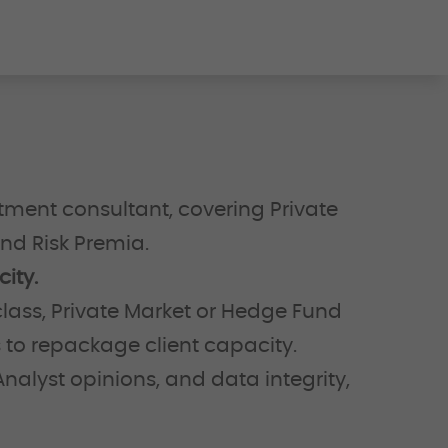
tment consultant, covering Private
and Risk Premia.
ity.
lass, Private Market or Hedge Fund
s to repackage client capacity.
nalyst opinions, and data integrity,