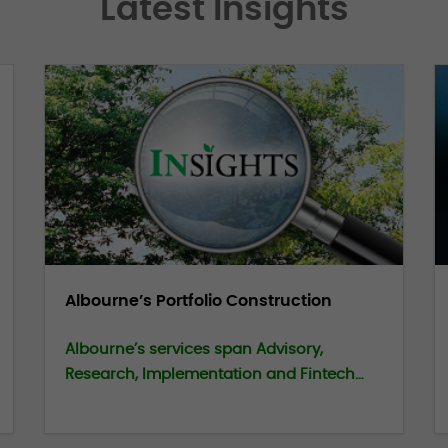
Latest Insights
Albourne’s Portfolio Construction
Albourne’s services span Advisory,
Research, Implementation and Fintech
capabilities. We have recently published a
series of one-pagers and short films