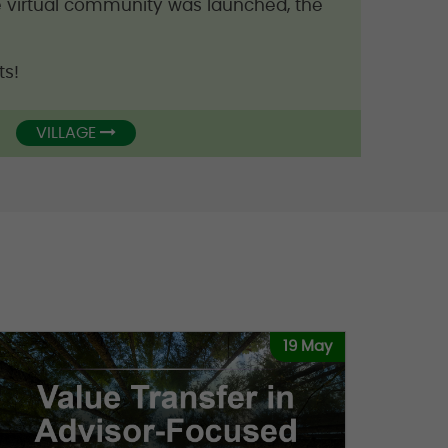
ee virtual community was launched, the
ts!
VILLAGE
19 May