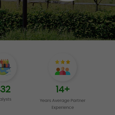
32
14
+
alysts
Years Average Partner
Experience