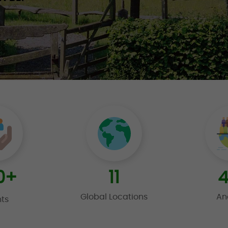
0
+
11
4
Global Locations
An
nts