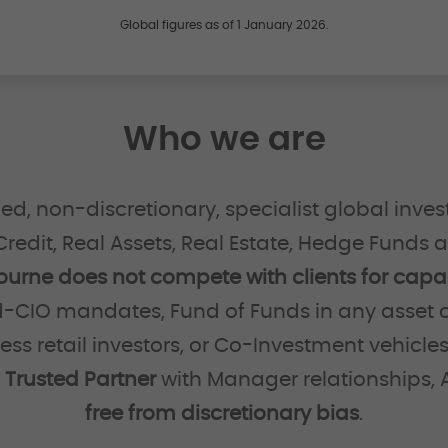
Global figures as of 1 January 2026.
Who we are
d, non-discretionary, specialist global inves
 Credit, Real Assets, Real Estate, Hedge Funds 
ourne does not compete with clients for capac
-CIO mandates, Fund of Funds in any asset c
cess retail investors, or Co-Investment vehicle
a
Trusted Partner
with Manager relationships, A
free from discretionary bias
.