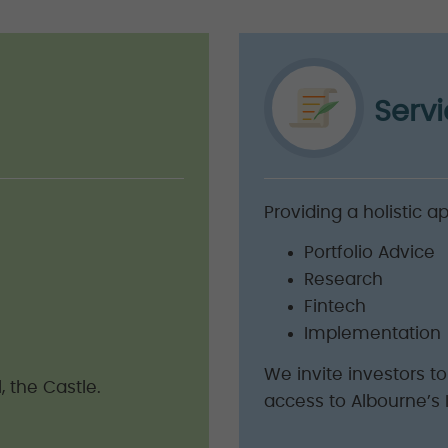
Serv
Providing a holistic a
Portfolio Advice
Research
Fintech
Implementation
We invite investors t
, the Castle.
access to Albourne’s 