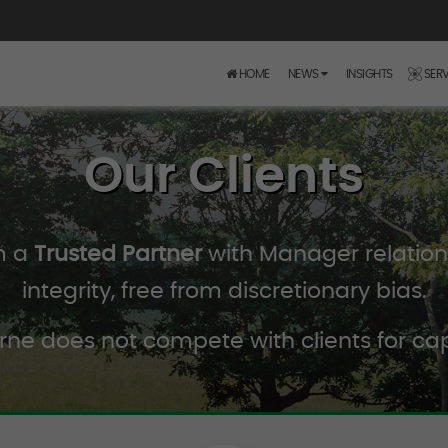
HOME
NEWS
INSIGHTS
SERV
Our Clients
m a
Trusted Partner
with Manager relations
integrity, free from discretionary bias.
rne does not compete with clients for cap