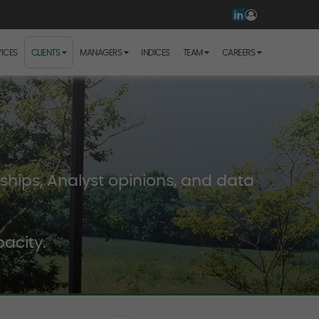
ICES
CLIENTS
MANAGERS
INDICES
TEAM
CAREERS
hips, Analyst opinions, and data
acity.