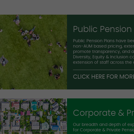
Public Pension
Public Pension Plans have bee
non-AUM based pricing, exten
promote transparency, and ab
Diversity, Equity & Inclusion 
extension of staff across the
CLICK HERE FOR MOR
Corporate & Pr
Our breadth and depth of ex
for Corporate & Private Pen