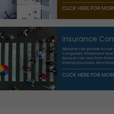
CLICK HERE FOR MOR
Insurance Co
Albourne can provide a cost 
Companies’ investment team
Services can vary from Fintec
internal processes, benchma
CLICK HERE FOR MOR