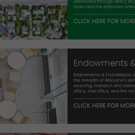
addressed through direct acc
team and the extensive onlin
CLICK HERE FOR MOR
Endowments &
Endowments & Foundations o
the breadth of Albourne’s se
sourcing, research and advis
office, mid office, and fee rec
CLICK HERE FOR MOR