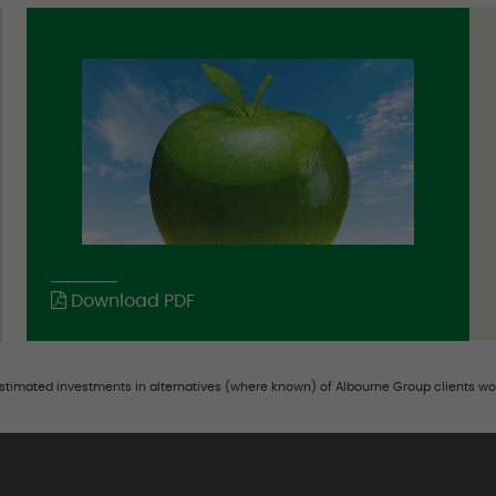
Download PDF
estimated investments in alternatives (where known) of Albourne Group clients wo