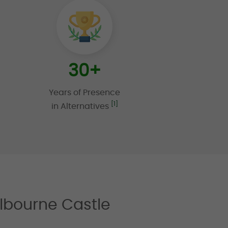
30
+
Years of Presence
[1]
in Alternatives
lbourne Castle