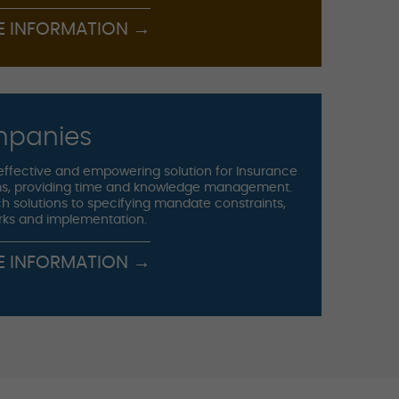
E INFORMATION →
mpanies
effective and empowering solution for Insurance
s, providing time and knowledge management.
h solutions to specifying mandate constraints,
rks and implementation.
E INFORMATION →