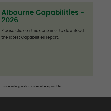
Albourne Capabilities -
2026
Please click on this container to download
the latest Capabilities report.
rldwide, using public sources where possible.