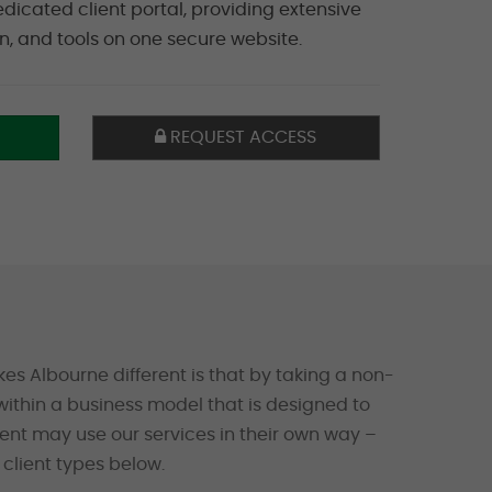
edicated client portal, providing extensive
on, and tools on one secure website.
REQUEST ACCESS
es Albourne different is that by taking a non-
ithin a business model that is designed to
ient may use our services in their own way –
client types below.