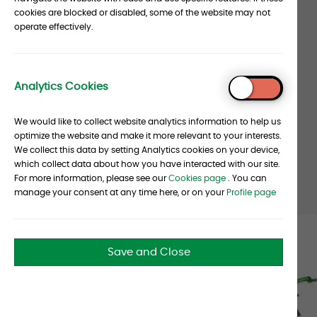
Our
cookies are blocked or disabled, some of the website may not
operate effectively.
clients
stats
Analytics Cookies
350
+
To
Top
We would like to collect website analytics information to help us
Client Entities for the
optimize the website and make it more relevant to your interests.
Albourne Group worldwide
We collect this data by setting Analytics cookies on your device,
which collect data about how you have interacted with our site.
For more information, please see our
Cookies page
. You can
manage your consent at any time here, or on your
Profile page
Castle
Save and Close
Sign-
n