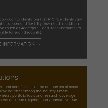
pproach to clients; our Family Office clients vary
 the support and flexibility they need, in addition
iatives such as Aggregate Consultant Discounts (to
igible for such discounts).
E INFORMATION →
utions
 natural beneficiaries of the economies of scale
ieve we offer among the industry’s most
prietary portfolio tools and research coverage
perational Due Diligence and Quantitative Due