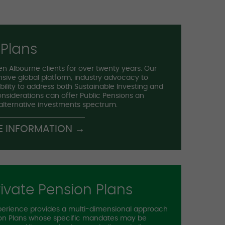
 Plans
n Albourne clients for over twenty years. Our
sive global platform, industry advocacy to
ility to address both Sustainable Investing and
considerations can offer Public Pensions an
 alternative investments spectrum.
E INFORMATION →
ivate Pension Plans
perience provides a multi-dimensional approach
sion Plans whose specific mandates may be