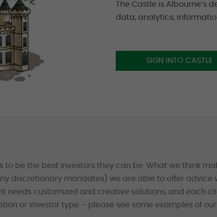
The Castle is Albourne’s d
data, analytics, informati
SIGN INTO CASTLE
s to be the best investors they can be. What we think mak
y discretionary mandates) we are able to offer advice w
ent needs customized and creative solutions, and each cl
ion or investor type – please see some examples of our 