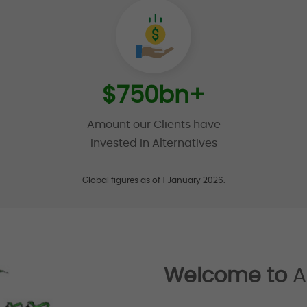
$
750
bn+
Amount our Clients have
Invested in Alternatives
Global figures as of 1 January 2026.
Welcome to
A