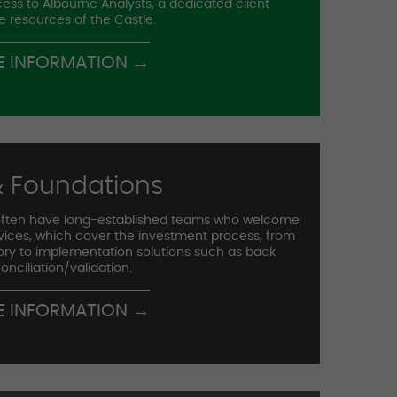
ess to Albourne Analysts, a dedicated client
e resources of the Castle.
E INFORMATION →
 Foundations
ften have long-established teams who welcome
rvices, which cover the investment process, from
ory to implementation solutions such as back
onciliation/validation.
E INFORMATION →