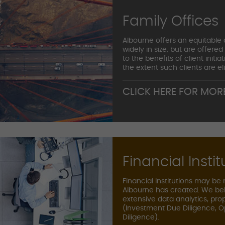
Family Offices
Albourne offers an equitable a
widely in size, but are offered
to the benefits of client init
the extent such clients are el
CLICK HERE FOR MOR
Financial Instit
Financial Institutions may be
Albourne has created. We bel
extensive data analytics, pro
(Investment Due Diligence, O
Diligence).