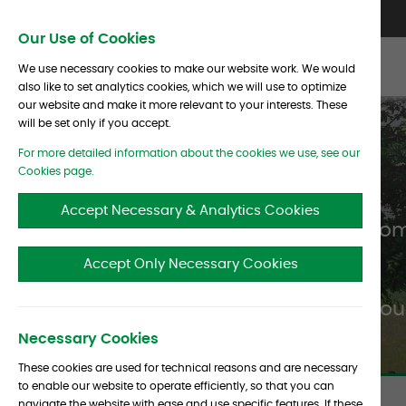
Skip To Content
Contact Us
North America
Europe
Asia
Our Use of Cookies
We use necessary cookies to make our website work. We would
also like to set analytics cookies, which we will use to optimize
our website and make it more relevant to your interests. These
will be set only if you accept.
For more detailed information about the cookies we use, see our
Cookies page.
Accept Necessary & Analytics Cookies
Albourne clients
can benefit fro
Accept Only Necessary Cookies
Albou
Necessary Cookies
These cookies are used for technical reasons and are necessary
to enable our website to operate efficiently, so that you can
navigate the website with ease and use specific features. If these