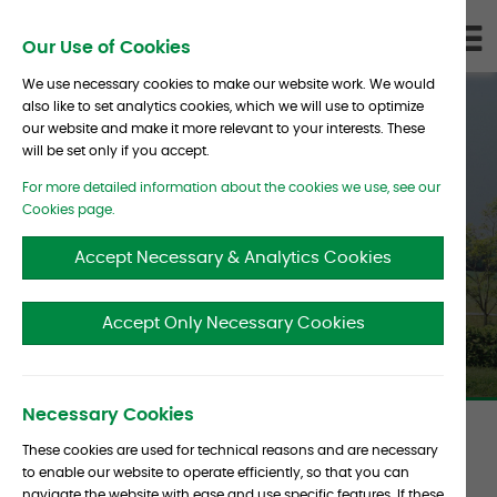
Skip To Content
D
Our Use of Cookies
LI
We use necessary cookies to make our website work. We would
also like to set analytics cookies, which we will use to optimize
our website and make it more relevant to your interests. These
will be set only if you accept.
For more detailed information about the cookies we use, see our
Announcing Albourne's
Cookies page.
Employee Ownership Trust
Accept Necessary & Analytics Cookies
(EOT)
Accept Only Necessary Cookies
Necessary Cookies
Article
These cookies are used for technical reasons and are necessary
to enable our website to operate efficiently, so that you can
Date :
18 February 2025
Source :
Albourne
navigate the website with ease and use specific features. If these