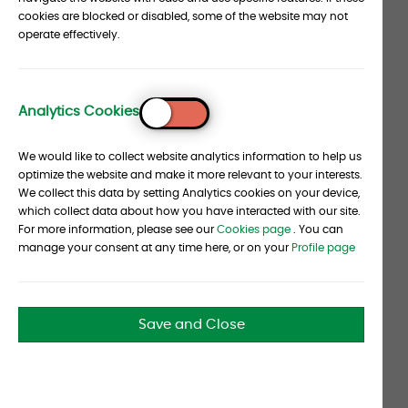
clients
cookies are blocked or disabled, some of the website may not
stats
operate effectively.
Analytics Cookies
To
350
+
Top
We would like to collect website analytics information to help us
Client Entities for the
optimize the website and make it more relevant to your interests.
We collect this data by setting Analytics cookies on your device,
Albourne Group worldwide
which collect data about how you have interacted with our site.
For more information, please see our
Cookies page
. You can
manage your consent at any time here, or on your
Profile page
Save and Close
$
750
bn+