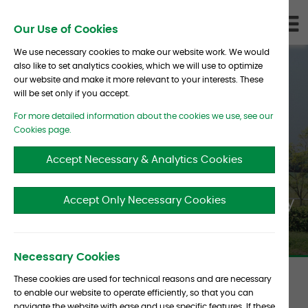
Skip To Content
D
Our Use of Cookies
LI
We use necessary cookies to make our website work. We would
also like to set analytics cookies, which we will use to optimize
Our Clients
our website and make it more relevant to your interests. These
will be set only if you accept.
For more detailed information about the cookies we use, see our
Albourne clients
can benefit from a
Cookies page.
Trusted Partner
with Manager
Accept Necessary & Analytics Cookies
relationships, Analyst opinions, and
data integrity, free from discretionary
Accept Only Necessary Cookies
bias.
Necessary Cookies
Albourne does not compete with
These cookies are used for technical reasons and are necessary
Our
clients for capacity.
to enable our website to operate efficiently, so that you can
navigate the website with ease and use specific features. If these