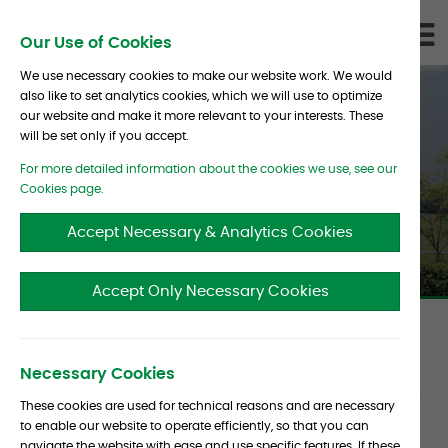
Skip To Content
D
Our Use of Cookies
LI
We use necessary cookies to make our website work. We would
also like to set analytics cookies, which we will use to optimize
our website and make it more relevant to your interests. These
will be set only if you accept.
For more detailed information about the cookies we use, see our
John Claisse Profile
Cookies page.
Accept Necessary & Analytics Cookies
Accept Only Necessary Cookies
Article
Date :
16 September 2016
Source :
CIO
Necessary Cookies
metadata
These cookies are used for technical reasons and are necessary
to enable our website to operate efficiently, so that you can
Article
As a consultant focusing on alternative assets,
navigate the website with ease and use specific features. If these