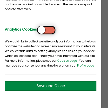
John Claisse wants to address the elephant in the
section
cookies are blocked or disabled, some of the website may not
operate effectively.
room: hedge funds. Performance for the
investment vehicle—don’t let Claisse catch you
calling hedge funds an asset class—may have
disappointed recently in the broadest sense of
Analytics Cookies
To
things. But Albourne's CEO believes good
Top
We would like to collect website analytics information to help us
investment decisions require a more narrow
optimize the website and make it more relevant to your interests.
focus. “There are parts of the hedge fund space
We collect this data by setting Analytics cookies on your device,
that are performing and parts that have been
which collect data about how you have interacted with our site.
For more information, please see our
Cookies page
. You can
underperforming,” he argues. “There’s a very
manage your consent at any time here, or on your
Profile page
broad range of managers and quality out there. A
well-constructed hedge fund portfolio with skilled
managers can provide a real contribution.” That’s
Save and Close
not to say the hedge fund model is perfect—far
from it. One of Claisse’s goals at Albourne is to
improve that model so that investors’ interests
are more aligned with those of managers. So far,