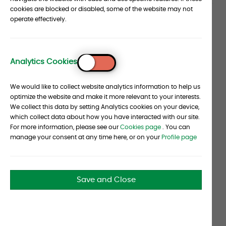
cookies are blocked or disabled, some of the website may not
Article
operate effectively.
Hedge fund managers have heard the message
regarding the diversity and inclusivity
section
composition of their employee force directly from
Analytics Cookies
their institutional investors, investment
To
consultants said.
Top
We would like to collect website analytics information to help us
"There's a business case for managers because
optimize the website and make it more relevant to your interests.
We collect this data by setting Analytics cookies on your device,
many institutional investors have adopted the
which collect data about how you have interacted with our site.
concept that diverse teams lead to better
For more information, please see our
Cookies page
. You can
decision making. A homogeneous team
manage your consent at any time here, or on your
Profile page
represents a source of risk — group think," said
Tathata "Ta" Lohachitkul, partner and portfolio
analyst, based in the San Francisco office of
Save and Close
alternative investment consultant Albourne
Partners Ltd.