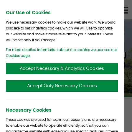
Skip To Content
D
Our Use of Cookies
LI
We use necessary cookies to make our website work. We would
also like to set analytics cookies, which we will use to optimize
our website and make it more relevant to your interests. These
will be set only if you accept.
For more detailed information about the cookies we use, see our
Hedge Funds’ Progress toward
Cookies page.
Employee Diversity Improving
Accept Necessary & Analytics Cookies
Accept Only Necessary Cookies
Article
Necessary Cookies
Date :
30 September 2019
Source :
Pensions &
These cookies are used for technical reasons and are necessary
metadata
to enable our website to operate efficiently, so that you can
Investments
navigate the website with ease and use specific features. If these