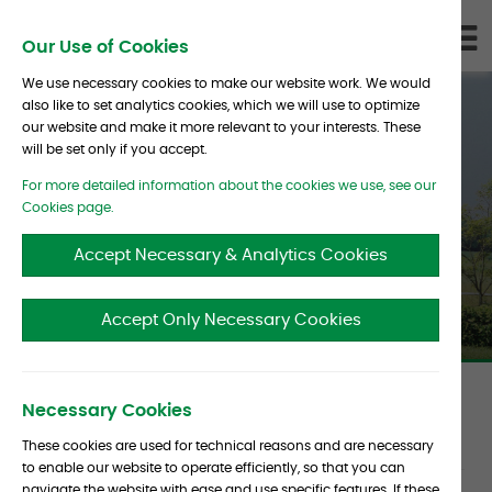
Skip To Content
D
Our Use of Cookies
LI
We use necessary cookies to make our website work. We would
also like to set analytics cookies, which we will use to optimize
our website and make it more relevant to your interests. These
will be set only if you accept.
For more detailed information about the cookies we use, see our
SBAI Appoints a New Chair to
Cookies page.
its APAC Committee
Accept Necessary & Analytics Cookies
Accept Only Necessary Cookies
Article
Necessary Cookies
Date :
13 July 2023
Source :
SBAI
These cookies are used for technical reasons and are necessary
metadata
to enable our website to operate efficiently, so that you can
navigate the website with ease and use specific features. If these