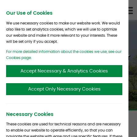
Skip To Content
D
Our Use of Cookies
LI
We use necessary cookies to make our website work. We would
also like to set analytics cookies, which we will use to optimize
our website and make it more relevant to your interests. These
will be set only if you accept.
For more detailed information about the cookies we use, see our
White Paper on Value Transfer
Cookies page.
in Advisor Focused Evergreen
Accept Necessary & Analytics Cookies
(AFE) Funds
Accept Only Necessary Cookies
Necessary Cookies
Article
These cookies are used for technical reasons and are necessary
to enable our website to operate efficiently, so that you can
Date :
19 May 2026
Source :
Albourne
navigate the website with ease and use specific features. If these