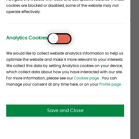
metadata
cookies are blocked or disabled, some of the website may not
operate effectively.
Article
Albourne has recently published a white paper on
Value Transfer in Advisor-Focused Evergreen
section
(AFE) Funds
.
Analytics Cookies
To
Top
KEY POINTS INCLUDE:
We would like to collect website analytics information to help us
optimize the website and make it more relevant to your interests.
Value transfer is an inherent, zero
‑sum
We collect this data by setting Analytics cookies on your device,
feature of advisor
‑focused evergreen
which collect data about how you have interacted with our site.
structures.
Subscriptions and redemptions
For more information, please see our
Cookies page
. You can
manage your consent at any time here, or on your
Profile page
reallocate ownership internally at assessed
NAV rather than market‑clearing prices,
making any divergence between valuation
Save and Close
and economic reality economically binding
for different investor cohorts.
Existing investors are structurally
disadvantaged as captive counterparties.