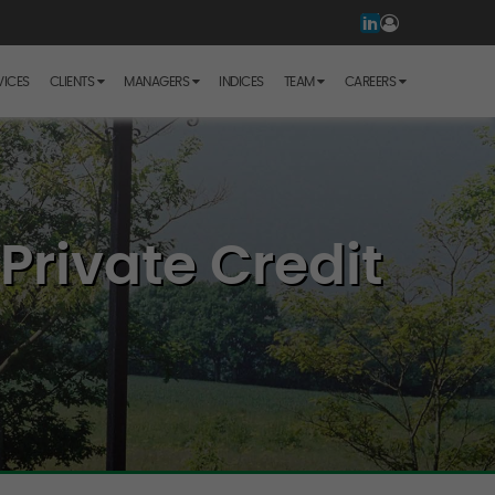
VICES
CLIENTS
MANAGERS
INDICES
TEAM
CAREERS
Private Credit