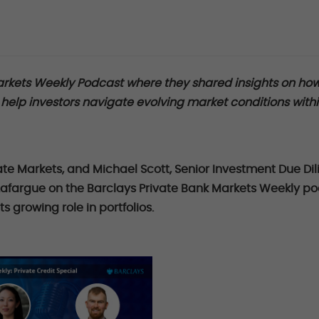
arkets Weekly Podcast where they shared insights on ho
elp investors navigate evolving market conditions with
ate Markets, and Michael Scott, Senior Investment Due Di
n Lafargue on the Barclays Private Bank Markets Weekly p
ts growing role in portfolios.