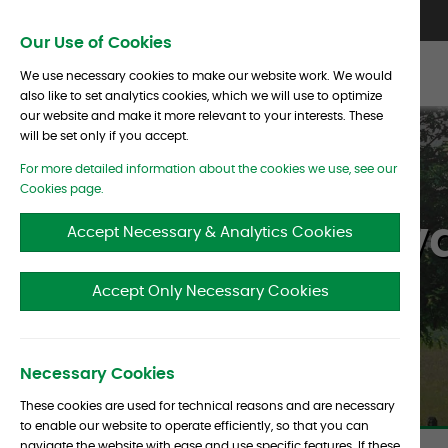
Skip To Content
Contact Us
North America
Europe
Asia
Our Use of Cookies
We use necessary cookies to make our website work. We would
also like to set analytics cookies, which we will use to optimize
our website and make it more relevant to your interests. These
will be set only if you accept.
For more detailed information about the cookies we use, see our
Cookies page.
Barclays Priv
Accept Necessary & Analytics Cookies
Accept Only Necessary Cookies
Necessary Cookies
These cookies are used for technical reasons and are necessary
to enable our website to operate efficiently, so that you can
navigate the website with ease and use specific features. If these