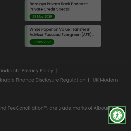
captive counterparties. They
Barclays Private Bank Podcast:
Private Credit Special
are forced to intermediate
29 May 2026
between subscribers and
redeemers without control
White Paper on Value Transfer in
over timing or pricing, bearing
Advisor Focused Evergreen (AFE)
the residual impact of
Funds
19 May 2026
valuation lag, net flow
direction, and liquidity
management decisions.
Manager liquidity decisions
ndidate Privacy Policy
|
materially shape investor
inable Finance Disclosure Regulation
|
UK Modern
outcomes. Choices around
redemption limits, timing, and
valuation discipline are not
neutral operational actions
and FeeConciliation™, are trade marks of Albourne
but explicit allocation
decisions that determine how
risk and value are distributed