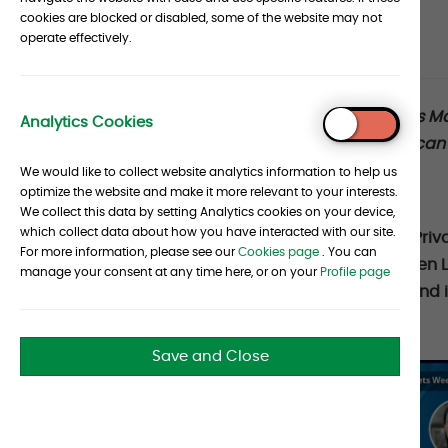
cookies are blocked or disabled, some of the website may not
Article
operate effectively.
Date :
29 May 2026
Source :
Albourne
metadata
Article
Albourne recently participated in Barclays M
Analytics Cookies
To
disciplined and well-informed approach can h
section
Top
Private Credit.
We would like to collect website analytics information to help us
optimize the website and make it more relevant to your interests.
We collect this data by setting Analytics cookies on your device,
which collect data about how you have interacted with our site.
Albourne’s Kellie Hata, Head of European Priv
For more information, please see our
Cookies page
. You can
Analyst, joined Chief Market Strategist Julie
manage your consent at any time here, or on your
Profile page
to discuss the evolution of Private Credit and i
Listen Here:
Save and Close