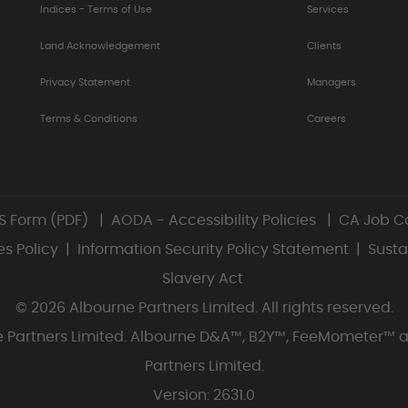
Indices - Terms of Use
Services
Land Acknowledgement
Clients
Privacy Statement
Managers
Terms & Conditions
Careers
S Form (PDF)
|
AODA - Accessibility Policies
|
CA Job Ca
s Policy
|
Information Security Policy Statement
|
Susta
Slavery Act
© 2026 Albourne Partners Limited. All rights reserved.
rne Partners Limited. Albourne D&A™, B2Y™, FeeMometer™ 
Partners Limited.
Version: 2631.0