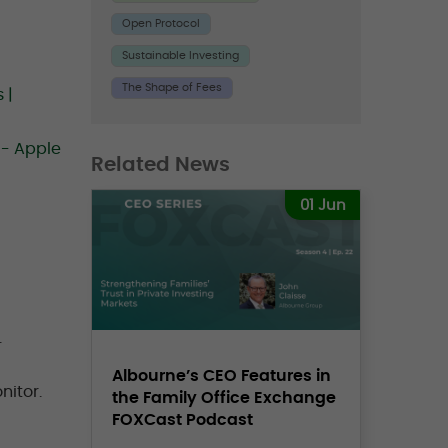
Open Protocol
Sustainable Investing
The Shape of Fees
 |
 - Apple
Related News
01 Jun
.
Albourne’s CEO Features in
nitor.
the Family Office Exchange
FOXCast Podcast