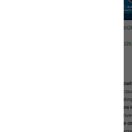
Spotify:
Markets Weekly podcast (26 May 2026):
Podcast on Spotify
Apple:
Markets Weekly podcast (26 May 2026):
Podcasts
KEY POINTS
Private Credit has seen significant grow
sentiment has recently turned more cauti
Market headwinds are rising
,
highlightin
Recent stress — particularly in software 
underwriting
, rather than purely AI-driv
Manager selection and fund structure are 
dynamics increasingly shaping perfor