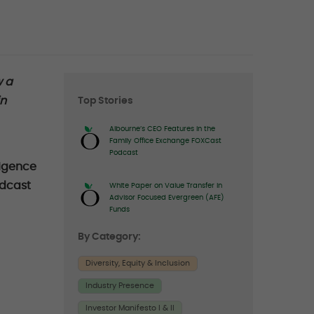
Right
w a
in
Top Stories
sidebar
Albourne’s CEO Features in the
Family Office Exchange FOXCast
Podcast
ligence
odcast
White Paper on Value Transfer in
Advisor Focused Evergreen (AFE)
Funds
By Category:
Diversity, Equity & Inclusion
Industry Presence
Investor Manifesto I & II