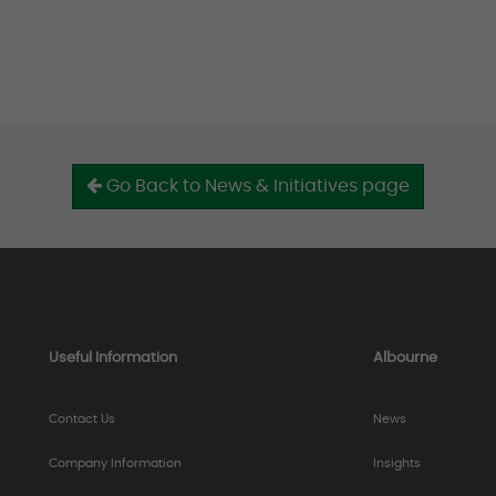
Go Back to News & Initiatives page
Useful Information
Albourne
Contact Us
News
Company Information
Insights