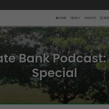
HOME
NEWS
INSIGHTS
SER
ate Bank Podcast: 
Special