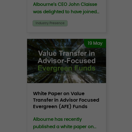
Albourne’s CEO John Claisse
was delighted to have joined
the Family Office Exchange
Industry Presence
(“FOX”) CEO, Peter
Moustakerski on the FOXCast
podcast to discuss the
19 May
growing crisis of trust in
investing.
White Paper on Value
Transfer in Advisor Focused
Evergreen (AFE) Funds
Albourne has recently
published a white paper on