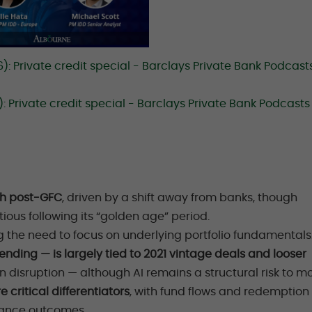
 Private credit special - Barclays Private Bank Podcasts
 Private credit special - Barclays Private Bank Podcasts
th post-
GFC
, driven by a shift away from banks, though
ous following its “golden age” period.
g the need to focus on underlying portfolio fundamentals
lending — is largely tied to 2021 vintage deals and looser
en disruption — although AI remains a structural risk to mo
critical differentiators
, with fund flows and redemption
mance outcomes.