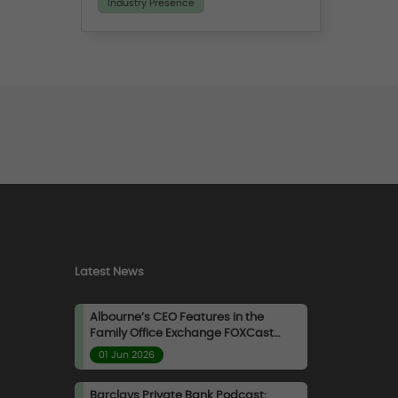
Industry Presence
where they shared insights on
how a disciplined and well-
informed approach can help
investors navigate evolving
market conditions within
Private Credit.
Latest News
Albourne’s CEO Features in the
Family Office Exchange FOXCast
Podcast
01 Jun 2026
Barclays Private Bank Podcast: