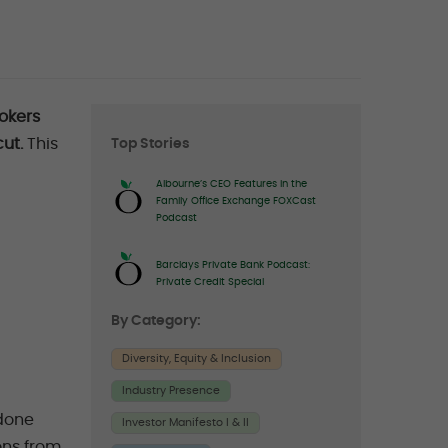
Right
okers
ut.
This
Top Stories
sidebar
Albourne’s CEO Features in the
Family Office Exchange FOXCast
Podcast
Barclays Private Bank Podcast:
Private Credit Special
By Category:
Diversity, Equity & Inclusion
Industry Presence
“done
Investor Manifesto I & II
ons from