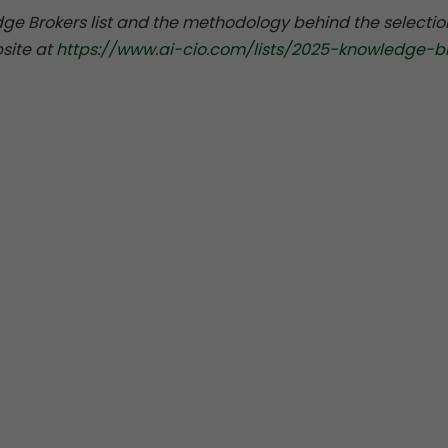
ge Brokers list and the methodology behind the selectio
site at
https://www.ai-cio.com/lists/2025-knowledge-b