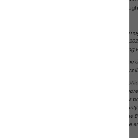
a list of seven to get a glimpse of their thou
For the full article please
click here
.
Disclosure:
Chief Investment Officer (CIO) mag
publication selected 10 individuals for the 2
group of chief investment officers regardin
Albourne is not affiliated with CIO magazine a
be selected for the 2025 Knowledge Brokers lis
The views expressed to CIO magazine by chie
2025 Knowledge Brokers list may not be repre
because the 2025 Knowledge Brokers list is ba
views may differ from, and do not necessarily r
Albourne employee on the 2025 Knowledge Bro
investment officers regarding the Albourne emp
performance.