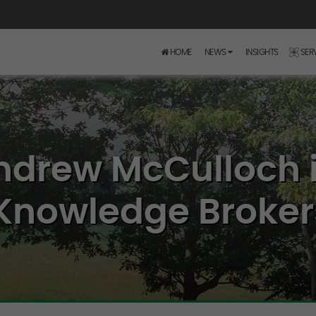
HOME
NEWS
INSIGHTS
SER
ndrew McCulloch i
Knowledge Brokers