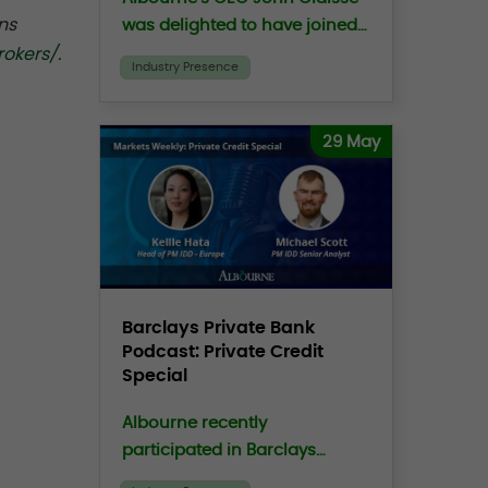
ns
was delighted to have joined
the Family Office Exchange
rokers/
.
Industry Presence
(“FOX”) CEO, Peter
Moustakerski on the FOXCast
podcast to discuss the
29 May
growing crisis of trust in
investing.
Barclays Private Bank
Podcast: Private Credit
Special
Albourne recently
participated in Barclays
Markets Weekly Podcast