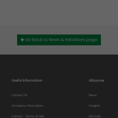
Go Back to News & Initiatives page
Useful Information
Albourne
Contact Us
News
Company Information
Insights
Indices - Terms of Use
Services