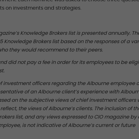
ghts on investments and strategies.
azine’s Knowledge Brokers list is presented annually. Th
025 Knowledge Brokers list based on the responses of a va
g who they would recommend to their peers.
nd did not pay a fee in order for its employees to be eligi
t.
f investment officers regarding the Albourne employee o
sentative of an Albourne client’s experience with Albour
sed on the subjective views of chief investment officers
eflect, the views of Albourne’s clients. The inclusion of th
kers list, and any views expressed to CIO magazine by 
loyee, is not indicative of Albourne’s current or future