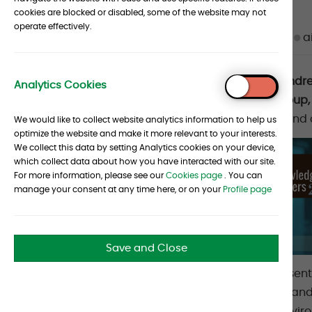
cookies are blocked or disabled, some of the website may not
Article
operate effectively.
Date :
24 June 2025
Source :
Albourne
a
metadata
Article
Albourne is delighted to announce that And
Analytics Cookies
To
List. Andrew is a Partner in our Portfolio Gro
section
Top
year’s list compiles the names that CIOs and
We would like to collect website analytics information to help us
optimize the website and make it more relevant to your interests.
We collect this data by setting Analytics cookies on your device,
which collect data about how you have interacted with our site.
For more information, please see our
Cookies page
. You can
manage your consent at any time here, or on your
Profile page
Save and Close
CHIEF INVESTMENT OFFICER’s goal is to present a
investing market. In May, they asked CIOs an
right by them” in the current economic envi