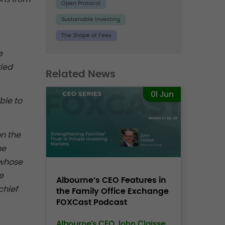
Open Protocol
Sustainable Investing
The Shape of Fees
e
ried
Related News
01 Jun
ble to
n the
ne
 whose
e
Albourne’s CEO Features in
chief
the Family Office Exchange
FOXCast Podcast
Albourne’s CEO John Claisse