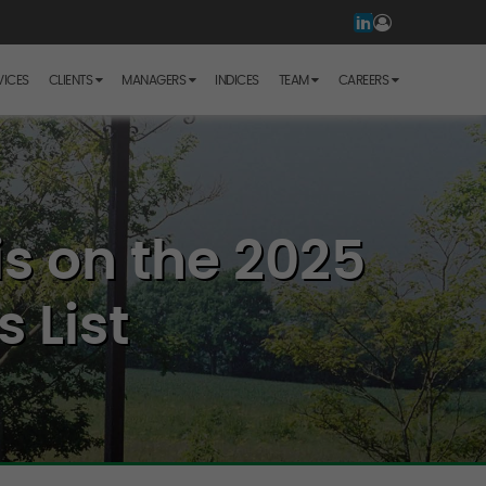
VICES
CLIENTS
MANAGERS
INDICES
TEAM
CAREERS
s on the 2025
 List