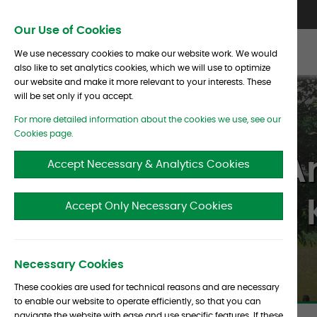
Skip To Content
Contact Us
North America
Europe
Asia
Our Use of Cookies
We use necessary cookies to make our website work. We would
also like to set analytics cookies, which we will use to optimize
our website and make it more relevant to your interests. These
will be set only if you accept.
For more detailed information about the cookies we use, see our
Cookies page.
Albourne’s A
Accept Necessary & Analytics Cookies
CIO 
Accept Only Necessary Cookies
Necessary Cookies
These cookies are used for technical reasons and are necessary
to enable our website to operate efficiently, so that you can
navigate the website with ease and use specific features. If these