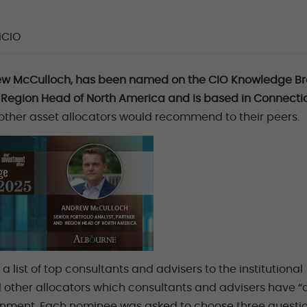
iCIO
rew McCulloch, has been named on the CIO Knowledge Br
up, Region Head of North America and is based in Connectic
 other asset allocators would recommend to their peers.
 list of top consultants and advisers to the institutional
d other allocators which consultants and advisers have 
ronment. Each nominee was asked to choose three questi