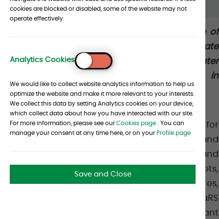
cookies are blocked or disabled, some of the website may not
operate effectively.
Albourne is pleased to announce the release of
PriMaRS 2.0, a major evolution of our Private
Analytics Cookies
Markets Indices designed to deliver greater
To
Top
accuracy, transparency, and flexibility in
We would like to collect website analytics information to help us
measuring private market performance.
optimize the website and make it more relevant to your interests.
We collect this data by setting Analytics cookies on your device,
which collect data about how you have interacted with our site.
For more information, please see our
Cookies page
. You can
PriMaRS serves as a robust benchmark for
manage your consent at any time here, or on your
Profile page
private equity, private credit, real estate, and
infrastructure. With the rapid growth and
increasing complexity of private markets,
Save and Close
however, the underlying data, fund structures,
and client requirements have evolved. PriMaRS
2.0 responds to this reality with a significant