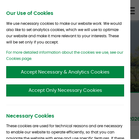
Skip To Content
D
Our Use of Cookies
LI
We use necessary cookies to make our website work. We would
also like to set analytics cookies, which we will use to optimize
our website and make it more relevant to your interests. These
will be set only if you accept.
For more detailed information about the cookies we use, see our
News & Initiatives
Cookies page.
Accept Necessary & Analytics Cookies
Accept Only Necessary Cookies
Back to News page
Necessary Cookies
Albourne Releases PriMaRS 2.0
09 Feb 202
These cookies are used for technical reasons and are necessary
to enable our website to operate efficiently, so that you can
Albourne
navigate the website with ease and use specific features. If these